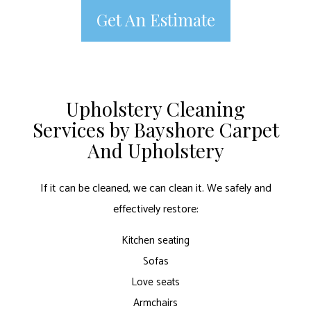
Get An Estimate
Upholstery Cleaning
Services by Bayshore Carpet
And Upholstery
If it can be cleaned, we can clean it. We safely and
effectively restore:
Kitchen seating
Sofas
Love seats
Armchairs