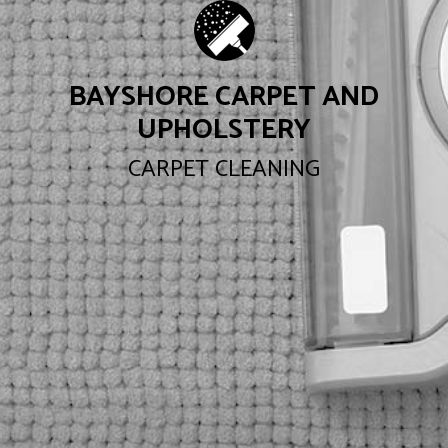
BAYSHORE CARPET AND
UPHOLSTERY
CARPET CLEANING