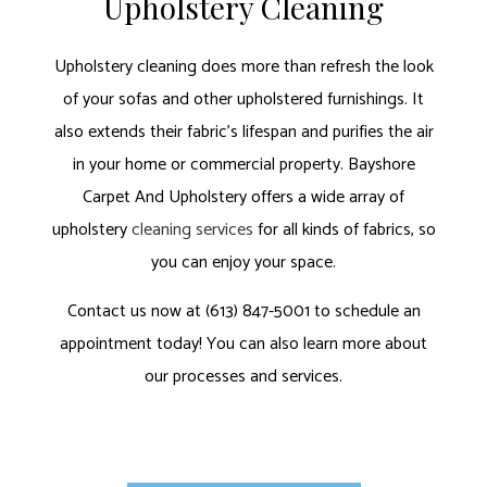
Upholstery Cleaning
Upholstery cleaning does more than refresh the look
of your sofas and other upholstered furnishings. It
also extends their fabric’s lifespan and purifies the air
in your home or commercial property. Bayshore
Carpet And Upholstery offers a wide array of
upholstery
cleaning services
for all kinds of fabrics, so
you can enjoy your space.
Contact us now at (613) 847-5001 to schedule an
appointment today! You can also learn more about
our processes and services.