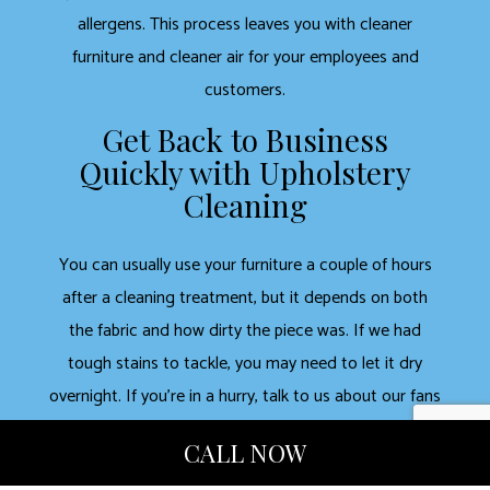
allergens. This process leaves you with cleaner
furniture and cleaner air for your employees and
customers.
Get Back to Business
Quickly with Upholstery
Cleaning
You can usually use your furniture a couple of hours
after a cleaning treatment, but it depends on both
the fabric and how dirty the piece was. If we had
tough stains to tackle, you may need to let it dry
overnight. If you’re in a hurry, talk to us about our fans
and other drying techniques. If we dry clean the
CALL NOW
upholstery, you can use it right away.