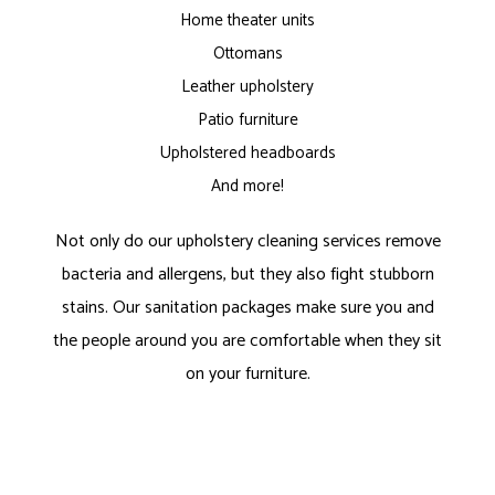
Home theater units
Ottomans
Leather upholstery
Patio furniture
Upholstered headboards
And more!
Not only do our upholstery cleaning services remove
bacteria and allergens, but they also fight stubborn
stains. Our sanitation packages make sure you and
the people around you are comfortable when they sit
on your furniture.