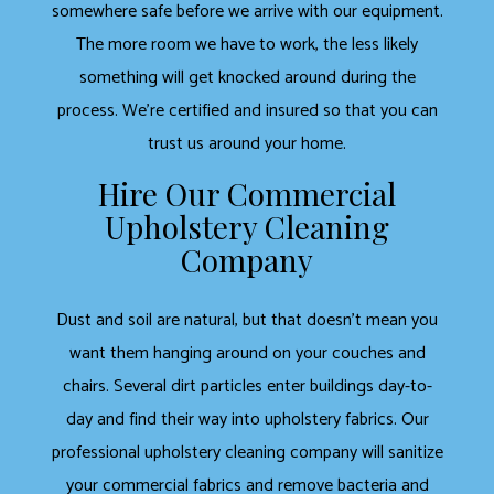
somewhere safe before we arrive with our equipment.
The more room we have to work, the less likely
something will get knocked around during the
process. We’re certified and insured so that you can
trust us around your home.
Hire Our Commercial
Upholstery Cleaning
Company
Dust and soil are natural, but that doesn’t mean you
want them hanging around on your couches and
chairs. Several dirt particles enter buildings day-to-
day and find their way into upholstery fabrics. Our
professional upholstery cleaning company will sanitize
your commercial fabrics and remove bacteria and