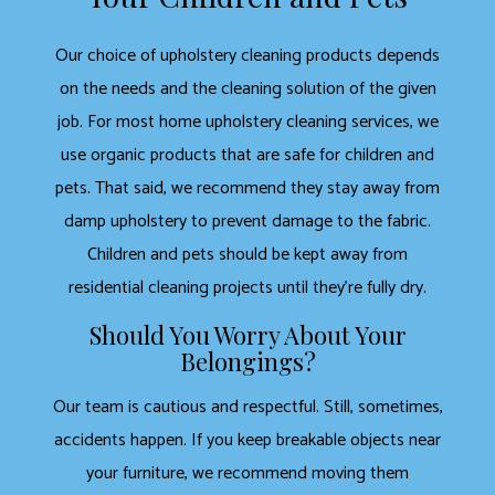
Our choice of upholstery cleaning products depends
on the needs and the cleaning solution of the given
job. For most home upholstery cleaning services, we
use organic products that are safe for children and
pets. That said, we recommend they stay away from
damp upholstery to prevent damage to the fabric.
Children and pets should be kept away from
residential cleaning projects until they’re fully dry.
Should You Worry About Your
Belongings?
Our team is cautious and respectful. Still, sometimes,
accidents happen. If you keep breakable objects near
your furniture, we recommend moving them