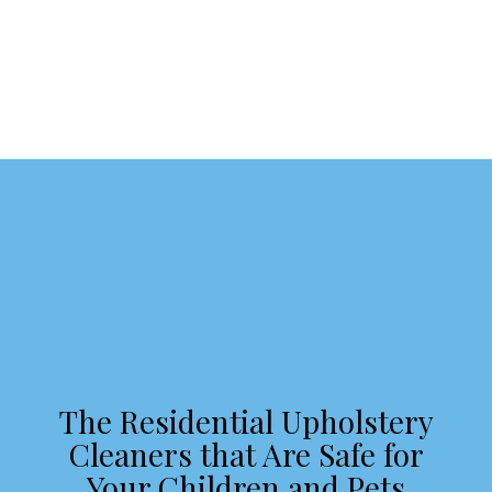
The Residential Upholstery
Cleaners that Are Safe for
Your Children and Pets