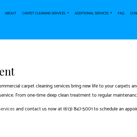
ABOUT
CARPET CLEANING SERVICES
ADDITIONAL SERVICES
FAQ
CON
ING
AIR DUCT CLEANING
CARPET STAIN REMOVAL
AREA RU
ARPET CLEANING
FURNITURE CLEANING
RESIDENTIAL CARPET CLEANING
UPHOLST
ent
mercial carpet cleaning services bring new life to your carpets and
ervice. From one-time deep clean treatment to regular maintenance
services
and contact us now at (613) 847-5001 to schedule an appoi