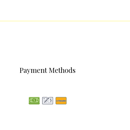
Payment Methods