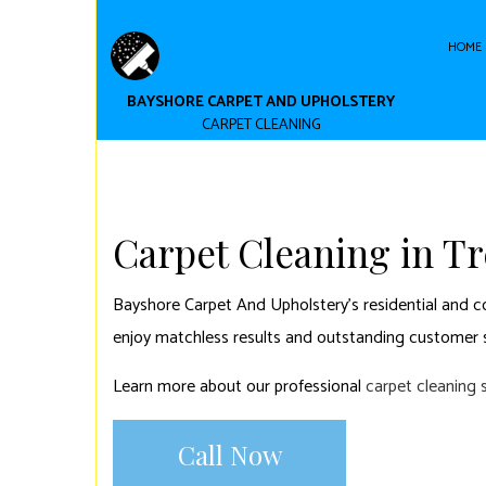
HOME
BAYSHORE CARPET AND UPHOLSTERY
CARPET CLEANING
CARPET CLEAN
COMMERCIAL C
Carpet Cleaning in Tr
Bayshore Carpet And Upholstery’s residential and com
enjoy matchless results and outstanding customer s
Learn more about our professional
carpet cleaning 
Call Now