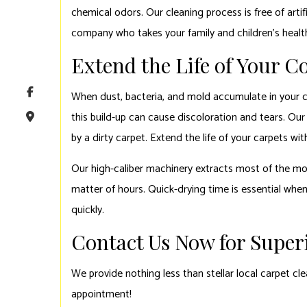
chemical odors. Our cleaning process is free of artif
company who takes your family and children’s healt
Extend the Life of Your 
When dust, bacteria, and mold accumulate in your car
this build-up can cause discoloration and tears. Our
by a dirty carpet. Extend the life of your carpets w
Our high-caliber machinery extracts most of the moi
matter of hours. Quick-drying time is essential whe
quickly.
Contact Us Now for Superi
We provide nothing less than stellar local carpet cl
appointment!