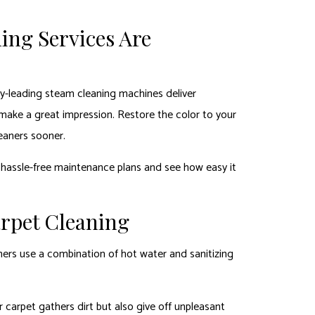
ing Services Are
ry-leading steam cleaning machines deliver
 make a great impression. Restore the color to your
leaners sooner.
 hassle-free maintenance plans and see how easy it
arpet Cleaning
eaners use a combination of hot water and sanitizing
carpet gathers dirt but also give off unpleasant