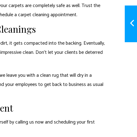
your carpets are completely safe as well. Trust the
chedule a carpet cleaning appointment.
Cleanings
irt, it gets compacted into the backing. Eventually,
impressive clean. Don’t let your clients be deterred
 leave you with a clean rug that will dry in a
and your employees to get back to business as usual
rent
self by calling us now and scheduling your first