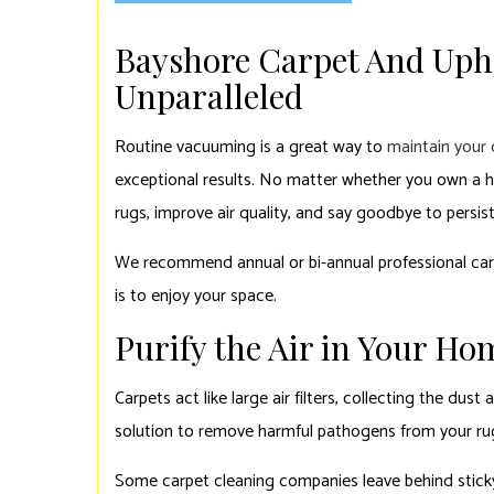
Bayshore Carpet And Upho
Unparalleled
Routine vacuuming is a great way to
maintain your 
exceptional results. No matter whether you own a ho
rugs, improve air quality, and say goodbye to persis
We recommend annual or bi-annual professional carp
is to enjoy your space.
Purify the Air in Your Ho
Carpets act like large air filters, collecting the du
solution to remove harmful pathogens from your rugs. 
Some carpet cleaning companies leave behind sticky