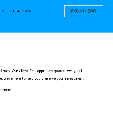
(613) 847-5001
TACT
SERVICE AREAS
G CLEANING
ERY CLEANING
 rugs. Our client-first approach guarantees you’ll
, we’re here to help you preserve your investment.
ntment!