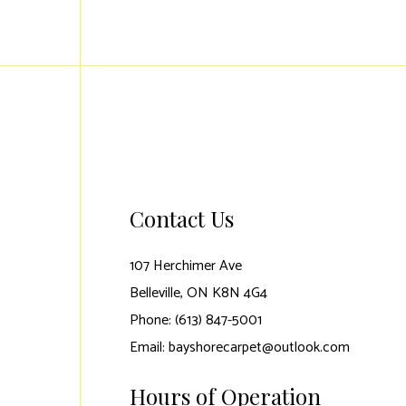
Contact Us
107 Herchimer Ave
Belleville, ON K8N 4G4
Phone: (613) 847-5001
Email: bayshorecarpet@outlook.com
Hours of Operation