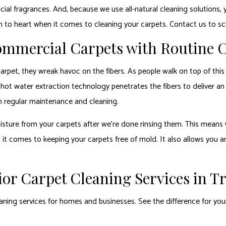
icial fragrances. And, because we use all-natural cleaning solutions, 
h to heart when it comes to cleaning your carpets. Contact us to s
Commercial Carpets with Routine 
pet, they wreak havoc on the fibers. As people walk on top of this d
 hot water extraction technology penetrates the fibers to deliver an 
ith regular maintenance and cleaning.
sture from your carpets after we’re done rinsing them. This means we
n it comes to keeping your carpets free of mold. It also allows you 
or Carpet Cleaning Services in T
eaning services for homes and businesses. See the difference for your