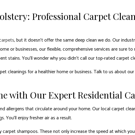
lstery: Professional Carpet Clean
carpets
, but it doesn’t offer the same deep clean we do. Our indust
me or businesses, our flexible, comprehensive services are sure to
tent stains. You’ll wonder why you didn’t call our top-rated carpet c
et cleanings for a healthier home or business. Talk to us about our
me with Our Expert Residential C
st and allergens that circulate around your home. Our local carpet cl
You’ll enjoy fresher air as a result.
 carpet shampoos. These not only increase the speed at which your 