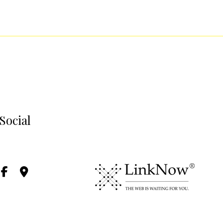
Social